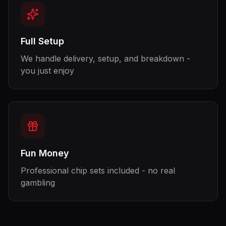
Full Setup
We handle delivery, setup, and breakdown -
you just enjoy
Fun Money
Professional chip sets included - no real
gambling