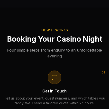
HOW IT WORKS
Booking Your Casino Night
Four simple steps from enquiry to an unforgettable
evening
01
Get in Touch
Tell us about your event, guest numbers, and which tables you
fancy. We'll send a tailored quote within 24 hours.