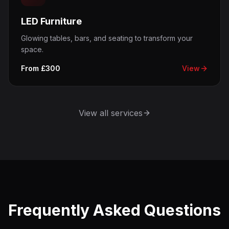
LED Furniture
Glowing tables, bars, and seating to transform your
space.
From £300
View
View all services
Frequently Asked Questions