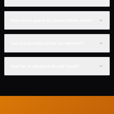
How much space do casino tables need?
Can you provide prizes for winners?
How far in advance should I book?