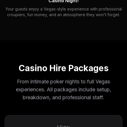
Casino Night!
Your guests enjoy a Vegas-style experience with professional
croupiers, fun money, and an atmosphere they won't forget.
Casino Hire Packages
From intimate poker nights to full Vegas
experiences. All packages include setup,
breakdown, and professional staff.