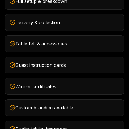
Full setup & breakdown
Delivery & collection
Table felt & accessories
Guest instruction cards
Winner certificates
Custom branding available