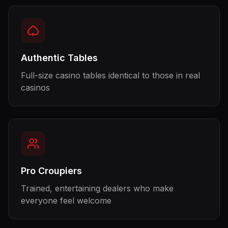
Authentic Tables
Full-size casino tables identical to those in real
casinos
Pro Croupiers
Trained, entertaining dealers who make
everyone feel welcome