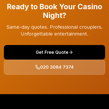
Ready to Book Your Casino
Night?
Same-day quotes. Professional croupiers.
Unforgettable entertainment.
Get Free Quote
020 3084 7374