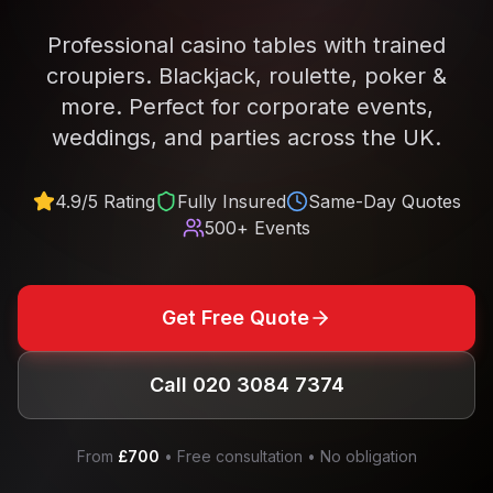
Professional casino tables with trained
croupiers. Blackjack, roulette, poker &
more. Perfect for corporate events,
weddings, and parties across the UK.
4.9/5 Rating
Fully Insured
Same-Day Quotes
500+ Events
Get Free Quote
Call 020 3084 7374
From
£700
• Free consultation • No obligation