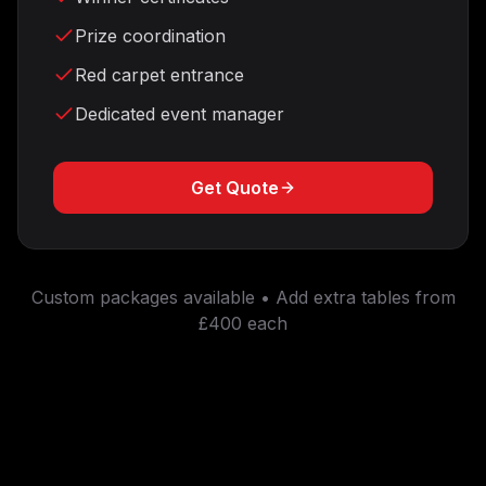
Prize coordination
Red carpet entrance
Dedicated event manager
Get Quote
Custom packages available • Add extra tables from
£400 each