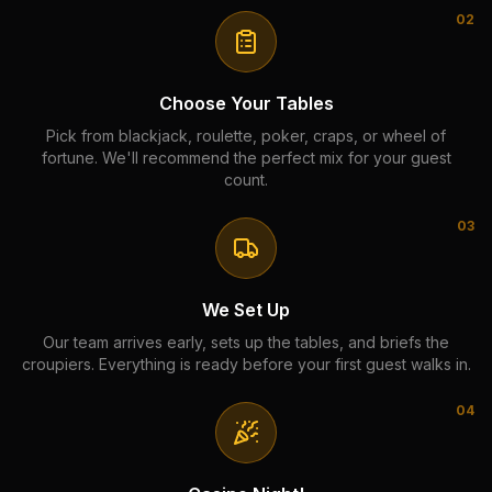
02
Choose Your Tables
Pick from blackjack, roulette, poker, craps, or wheel of
fortune. We'll recommend the perfect mix for your guest
count.
03
We Set Up
Our team arrives early, sets up the tables, and briefs the
croupiers. Everything is ready before your first guest walks in.
04