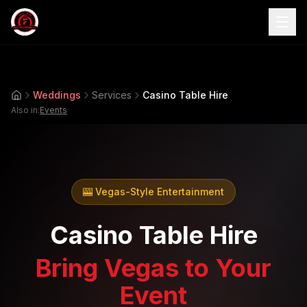
Microsoft
Barclays
Red Bull
Hilton
John Lewis
BBC
NHS
Microsoft
4.9/5
Barcla
Weddings
Services
Casino Table Hire
Also in:
Events
🎰 Vegas-Style Entertainment
Casino Table Hire
Bring Vegas to Your
Event