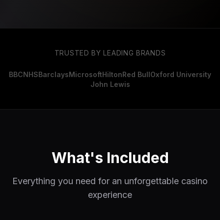
TRUSTED BY LEADING BRANDS
BBC
NHS
Barclays
Microsoft
Hilton
Red Bull
Oxford University
John Lewis
What's Included
Everything you need for an unforgettable casino
experience