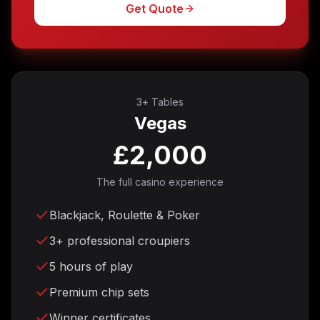
Get Quote
3+ Tables
Vegas
£2,000
The full casino experience
Blackjack, Roulette & Poker
3+ professional croupiers
5 hours of play
Premium chip sets
Winner certificates