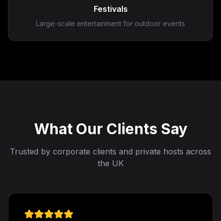
Festivals
Large-scale entertainment for outdoor events
What Our Clients Say
Trusted by corporate clients and private hosts across
the UK