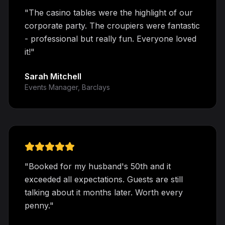
"
The casino tables were the highlight of our
corporate party. The croupiers were fantastic
- professional but really fun. Everyone loved
it!
"
Sarah Mitchell
Events Manager, Barclays
"
Booked for my husband's 50th and it
exceeded all expectations. Guests are still
talking about it months later. Worth every
penny.
"