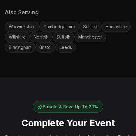
Also Serving
Warwickshire
Cambridgeshire
Sussex
Hampshire
Wiltshire
Norfolk
Suffolk
Manchester
Birmingham
Bristol
Leeds
Bundle & Save Up To 20%
Complete Your Event