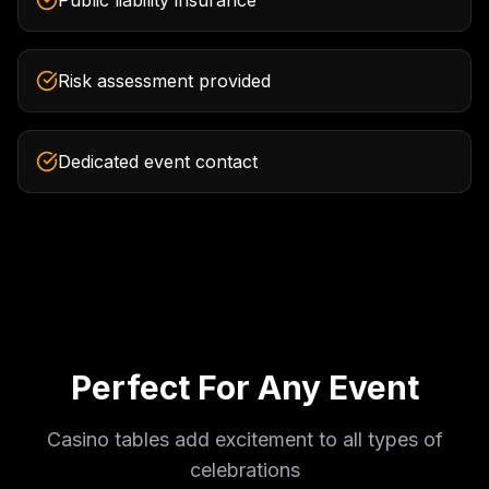
Public liability insurance
Risk assessment provided
Dedicated event contact
Perfect For Any Event
Casino tables add excitement to all types of
celebrations