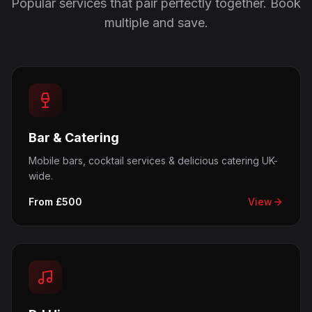
Popular services that pair perfectly together. Book
multiple and save.
Bar & Catering
Mobile bars, cocktail services & delicious catering UK-
wide.
From £500
View