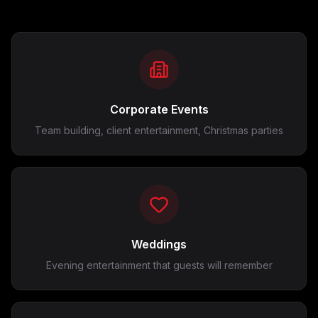
Corporate Events
Team building, client entertainment, Christmas parties
Weddings
Evening entertainment that guests will remember