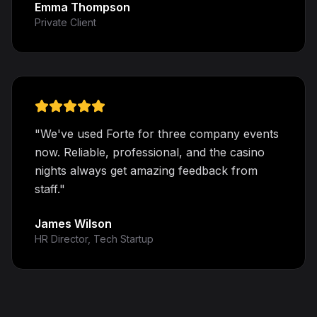
Emma Thompson
Private Client
"
We've used Forte for three company events
now. Reliable, professional, and the casino
nights always get amazing feedback from
staff.
"
James Wilson
HR Director, Tech Startup