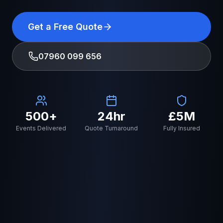
Get a Free Quote
07960 099 656
500+
24hr
£5M
Events Delivered
Quote Turnaround
Fully Insured