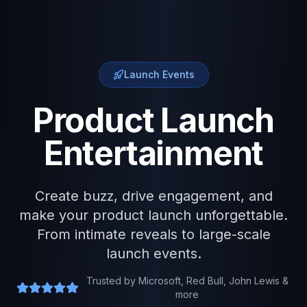
Launch Events
Product Launch
Entertainment
Create buzz, drive engagement, and
make your product launch unforgettable.
From intimate reveals to large-scale
launch events.
Trusted by Microsoft, Red Bull, John Lewis &
more