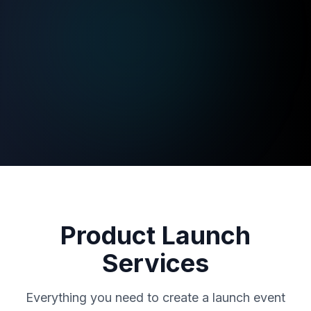
Product Launch
Services
Everything you need to create a launch event