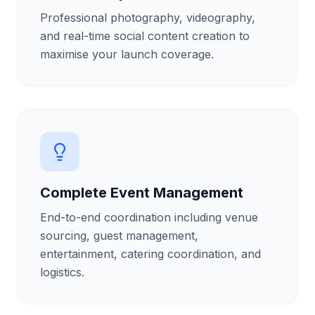
Professional photography, videography,
and real-time social content creation to
maximise your launch coverage.
Complete Event Management
End-to-end coordination including venue
sourcing, guest management,
entertainment, catering coordination, and
logistics.