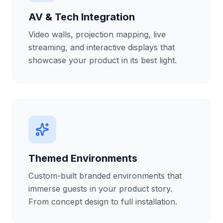
AV & Tech Integration
Video walls, projection mapping, live
streaming, and interactive displays that
showcase your product in its best light.
Themed Environments
Custom-built branded environments that
immerse guests in your product story.
From concept design to full installation.