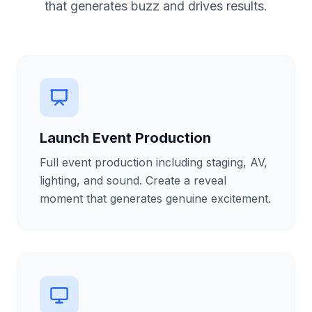
that generates buzz and drives results.
Launch Event Production
Full event production including staging, AV,
lighting, and sound. Create a reveal
moment that generates genuine excitement.