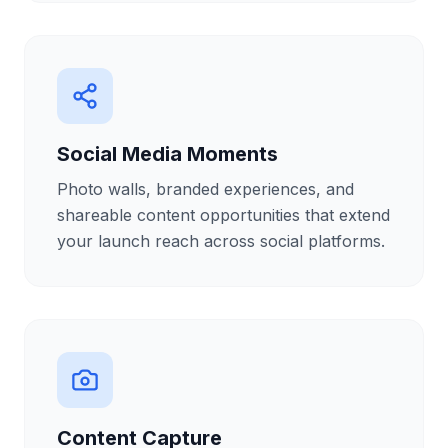
Social Media Moments
Photo walls, branded experiences, and
shareable content opportunities that extend
your launch reach across social platforms.
Content Capture