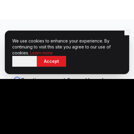
We use cookies to enhance your experience. By
What's Included
continuing to visit this site you agree to our use of
cookies.
Learn more
Decline
Accept
Creative concept & mood boards
Venue sourcing & site visits
Branded environment design & build