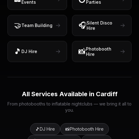
Events
Parties
Silent Disco
🤝
🎧
Team Building
Hire
Photobooth
🎵
📸
DJ Hire
Hire
All Services Available in
Cardiff
From photobooths to inflatable nightclubs — we bring it all to
you.
🎵
DJ Hire
📸
Photobooth Hire