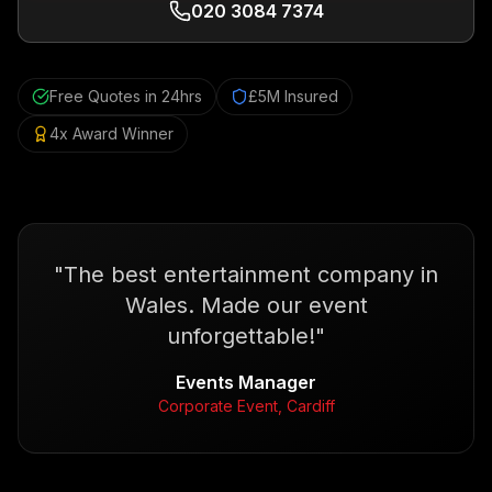
020 3084 7374
Free Quotes in 24hrs
£5M Insured
4x Award Winner
"
The best entertainment company in
Wales. Made our event
unforgettable!
"
Events Manager
Corporate Event, Cardiff