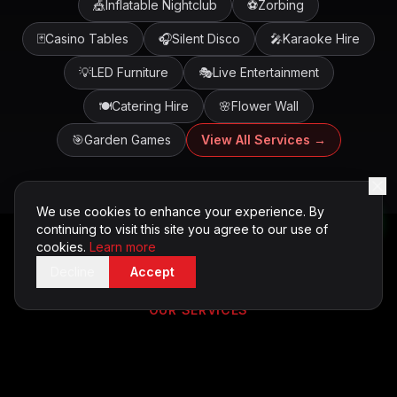
🎪
Inflatable Nightclub
⚽
Zorbing
🃏
Casino Tables
🎧
Silent Disco
🎤
Karaoke Hire
💡
LED Furniture
🎭
Live Entertainment
🍽️
Catering Hire
🌸
Flower Wall
🎯
Garden Games
View All Services →
We use cookies to enhance your experience. By
continuing to visit this site you agree to our use of
cookies.
Learn more
Decline
Accept
OUR SERVICES
Entertainment Services in
Cardiff