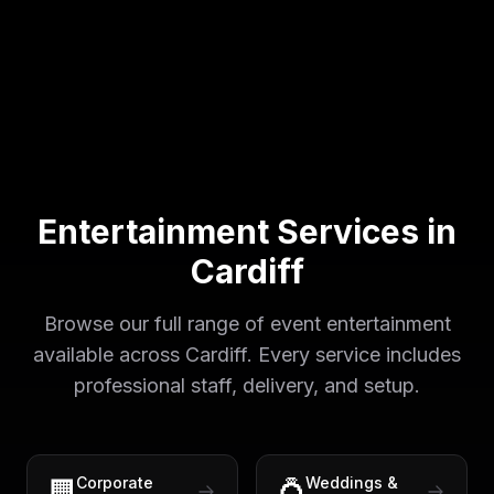
Entertainment Services in
Cardiff
Browse our full range of event entertainment
available across
Cardiff
. Every service includes
professional staff, delivery, and setup.
Corporate
Weddings &
🏢
💍