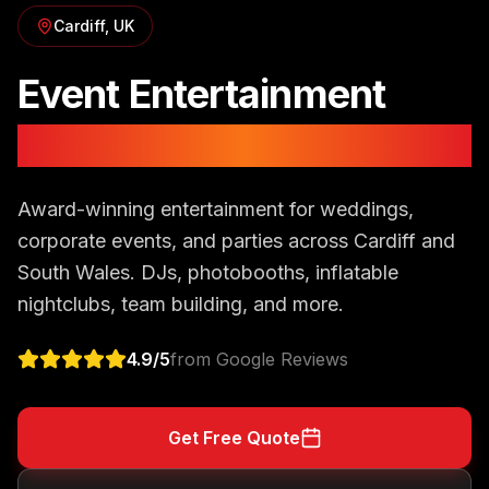
Cardiff
, UK
Event Entertainment
in
Cardiff
Award-winning entertainment for weddings,
corporate events, and parties across Cardiff and
South Wales. DJs, photobooths, inflatable
nightclubs, team building, and more.
4.9
/5
from Google Reviews
Get Free Quote