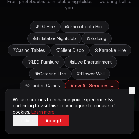
From photobooths to inflatable nightclubs — we bring it all to
you.
🎵
DJ Hire
📸
Photobooth Hire
🎪
Inflatable Nightclub
⚽
Zorbing
🃏
Casino Tables
🎧
Silent Disco
🎤
Karaoke Hire
💡
LED Furniture
🎭
Live Entertainment
🍽️
Catering Hire
🌸
Flower Wall
🎯
Garden Games
View All Services →
We use cookies to enhance your experience. By
continuing to visit this site you agree to our use of
cookies.
Learn more
Decline
Accept