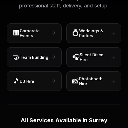
professional staff, delivery, and setup.
Corporate
Weddings &
🏢
💍
Events
Parties
Silent Disco
🤝
🎧
Team Building
Hire
Photobooth
🎵
📸
DJ Hire
Hire
All Services Available in
Surrey