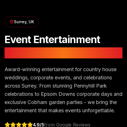
Surrey
, UK
Event Entertainment
in
Surrey
Award-winning entertainment for country house
weddings, corporate events, and celebrations
across Surrey. From stunning Pennyhill Park
celebrations to Epsom Downs corporate days and
exclusive Cobham garden parties - we bring the
entertainment that makes events unforgettable.
4.9
/5
from Google Reviews