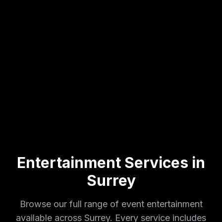
Entertainment Services in
Surrey
Browse our full range of event entertainment
available across
Surrey
. Every service includes