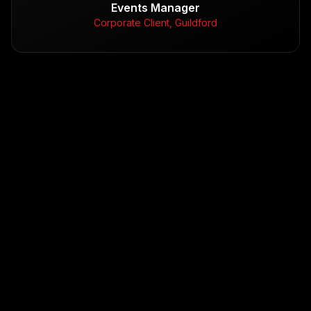
Events Manager
Corporate Client, Guildford