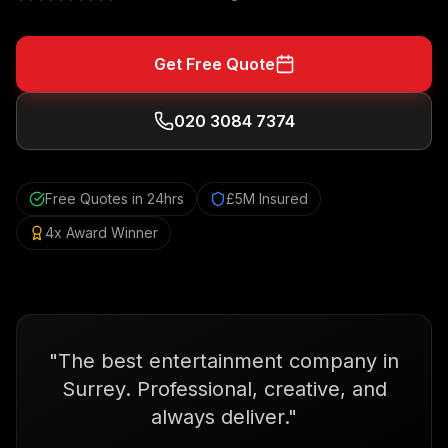
Get Free Quote
020 3084 7374
Free Quotes in 24hrs
£5M Insured
4x Award Winner
"
The best entertainment company in
Surrey. Professional, creative, and
always deliver.
"