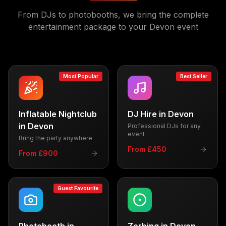
From DJs to photobooths, we bring the complete
entertainment package to your
Devon
event
Most Popular
Best Seller
Inflatable Nightclub
DJ Hire
in
Devon
in
Devon
Professional DJs for any
event
Bring the party anywhere
From £450
From £900
Guest Favourite