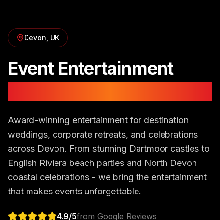
Devon
, UK
Event Entertainment
in
Devon
Award-winning entertainment for destination
weddings, corporate retreats, and celebrations
across Devon. From stunning Dartmoor castles to
English Riviera beach parties and North Devon
coastal celebrations - we bring the entertainment
that makes events unforgettable.
4.9
/5
from Google Reviews