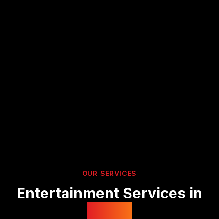
OUR SERVICES
Entertainment Services in
Devon