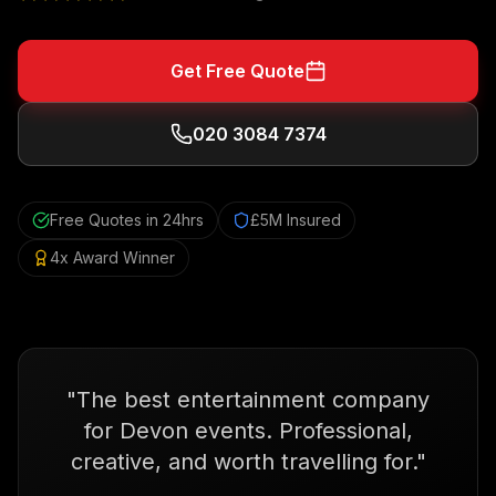
Get Free Quote
020 3084 7374
Free Quotes in 24hrs
£5M Insured
4x Award Winner
"
The best entertainment company
for Devon events. Professional,
creative, and worth travelling for.
"