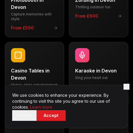
Photobooth
in
Zorbing
in
Devon
Devon
Thrilling outdoor fun
Capture memories with
From £600
style
From £500
Casino Tables
in
Karaoke
in
Devon
Devon
Sing your heart out
Vegas-style entertainment
From £350
From £700
We use cookies to enhance your experience. By
continuing to visit this site you agree to our use of
cookies.
Learn more
Decline
Accept