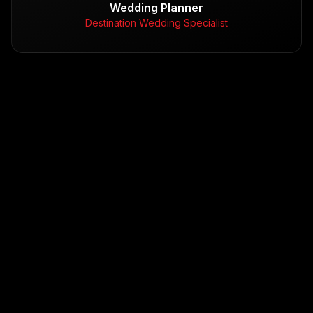
Wedding Planner
Destination Wedding Specialist