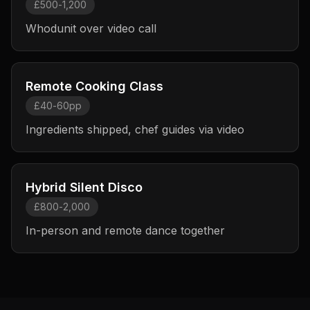
£500-1,200
Whodunit over video call
Remote Cooking Class
£40-60pp
Ingredients shipped, chef guides via video
Hybrid Silent Disco
£800-2,000
In-person and remote dance together