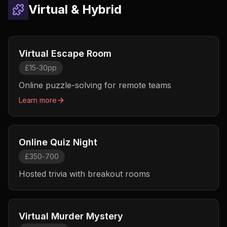
Virtual & Hybrid
Virtual Escape Room
£15-30pp
Online puzzle-solving for remote teams
Learn more
Online Quiz Night
£350-700
Hosted trivia with breakout rooms
Virtual Murder Mystery