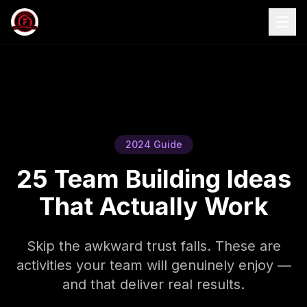
S
Microsoft
Barclays
Red Bull
Hilton
John Lewis
BBC
NHS
Microsoft
4.9/5
Barc
2024 Guide
25 Team Building Ideas
That Actually Work
Skip the awkward trust falls. These are
activities your team will genuinely enjoy —
and that deliver real results.