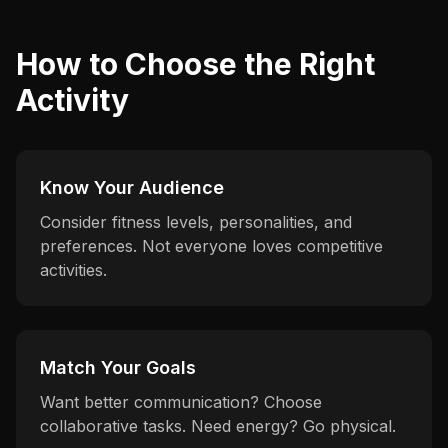
How to Choose the Right
Activity
Know Your Audience
Consider fitness levels, personalities, and
preferences. Not everyone loves competitive
activities.
Match Your Goals
Want better communication? Choose
collaborative tasks. Need energy? Go physical.