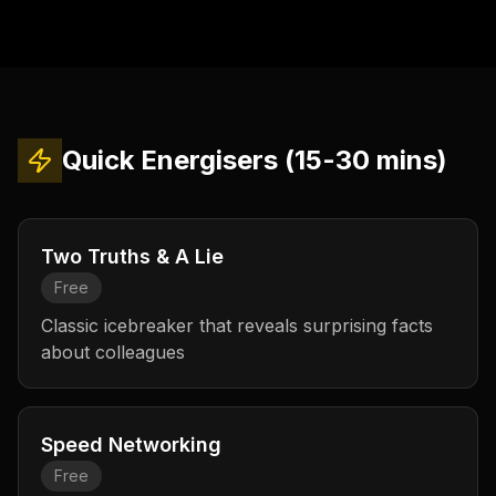
Quick Energisers (15-30 mins)
Two Truths & A Lie
Free
Classic icebreaker that reveals surprising facts
about colleagues
Speed Networking
Free