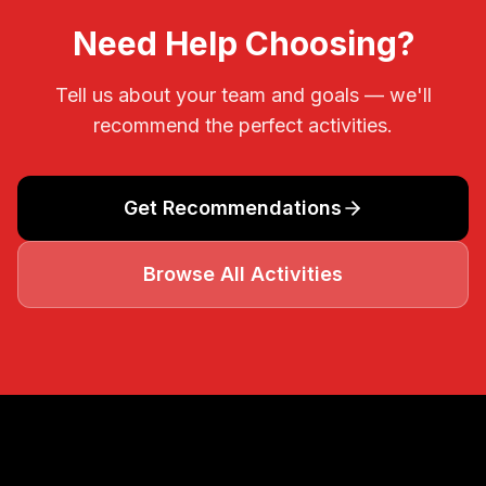
Need Help Choosing?
Tell us about your team and goals — we'll
recommend the perfect activities.
Get Recommendations
Browse All Activities