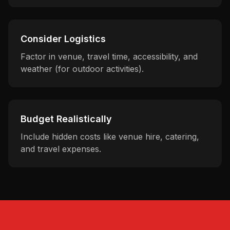
Consider Logistics
Factor in venue, travel time, accessibility, and
weather (for outdoor activities).
Budget Realistically
Include hidden costs like venue hire, catering,
and travel expenses.