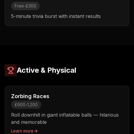
Free-£300
5-minute trivia burst with instant results
Active & Physical
Zorbing Races
£600-1,200
Roll downhill in giant inflatable balls — hilarious
and memorable
Learn more