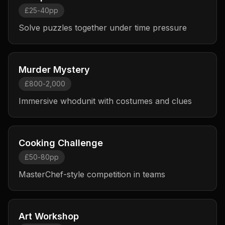
£25-40pp
Solve puzzles together under time pressure
Murder Mystery
£800-2,000
Immersive whodunit with costumes and clues
Cooking Challenge
£50-80pp
MasterChef-style competition in teams
Art Workshop