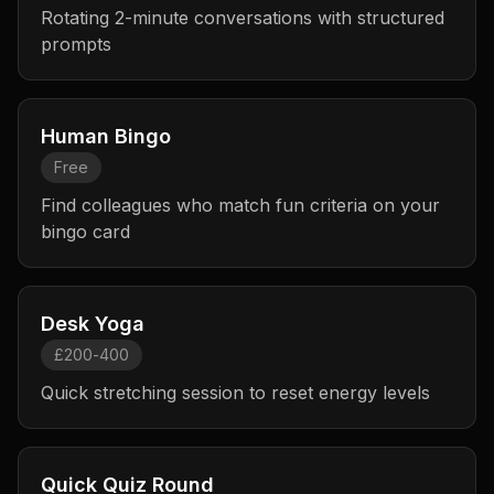
Rotating 2-minute conversations with structured
prompts
Human Bingo
Free
Find colleagues who match fun criteria on your
bingo card
Desk Yoga
£200-400
Quick stretching session to reset energy levels
Quick Quiz Round