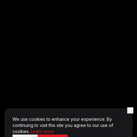
We use cookies to enhance your experience. By
continuing to visit this site you agree to our use of
cookies.
Learn more