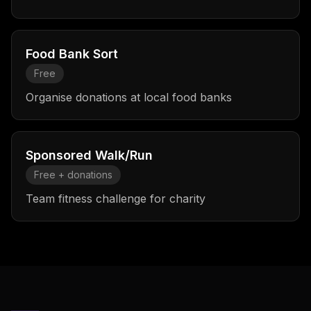
Food Bank Sort
Free
Organise donations at local food banks
Sponsored Walk/Run
Free + donations
Team fitness challenge for charity