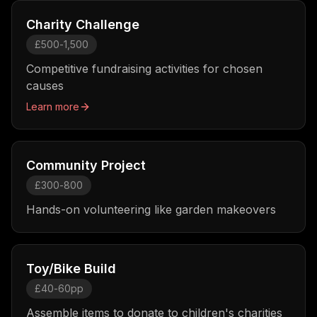
Charity Challenge
£500-1,500
Competitive fundraising activities for chosen
causes
Learn more
Community Project
£300-800
Hands-on volunteering like garden makeovers
Toy/Bike Build
£40-60pp
Assemble items to donate to children's charities