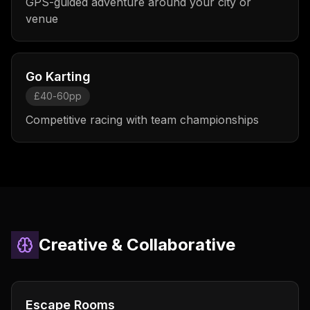
GPS-guided adventure around your city or
venue
Go Karting
£40-60pp
Competitive racing with team championships
Creative & Collaborative
Escape Rooms