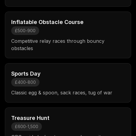
Inflatable Obstacle Course
£500-900
Competitive relay races through bouncy
obstacles
Sports Day
£400-800
Classic egg & spoon, sack races, tug of war
Treasure Hunt
£600-1,500