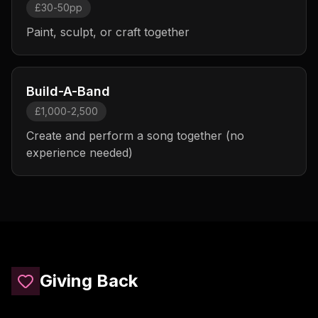
£30-50pp
Paint, sculpt, or craft together
Build-A-Band
£1,000-2,500
Create and perform a song together (no
experience needed)
Giving Back