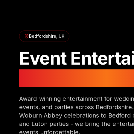
Bedfordshire
, UK
Event Entert
in
Bedfordshi
Award-winning entertainment for weddin
events, and parties across Bedfordshire
Woburn Abbey celebrations to Bedford 
and Luton parties - we bring the entert
events unforgettable.