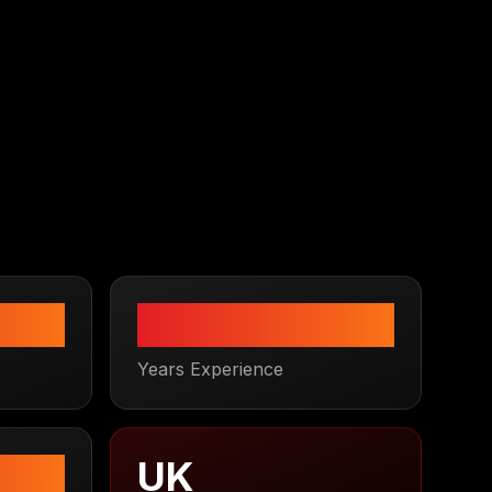
3
+
Years Experience
UK