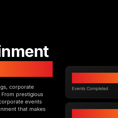
ainment
re
500
+
gs, corporate
Events Completed
. From prestigious
corporate events
ainment that makes
4.9
★