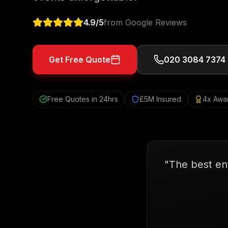
4.9
/5
from Google Reviews
Get Free Quote
020 3084 7374
Free Quotes in 24hrs
£5M Insured
4x Awa
"
The best en