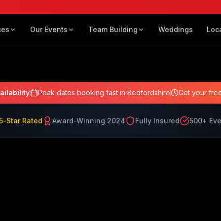
Lewis
ces
Our Events
Team Building
Weddings
Loc
ailability
Peak dates booking fast
in Bedfordshire
Get your fre
5-Star Rated
Award-Winning 2024
Fully Insured
500+ Eve