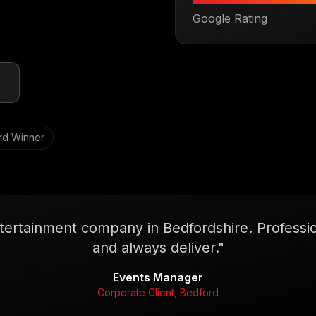
Google Rating
rd Winner
tertainment company in Bedfordshire. Profession
and always deliver.
"
Events Manager
Corporate Client, Bedford