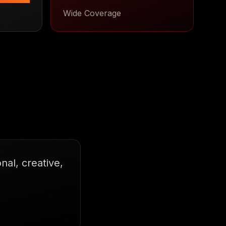
Wide Coverage
al, creative,