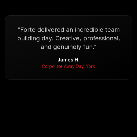
"
Forte delivered an incredible team
building day. Creative, professional,
and genuinely fun.
"
James H.
Corporate Away Day, York