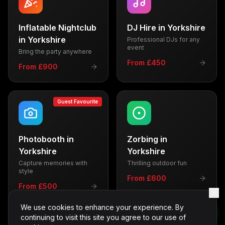
Inflatable Nightclub
DJ Hire
in
Yorkshire
in
Yorkshire
Professional DJs for any
event
Bring the party anywhere
From £450
From £900
Guest Favourite
Photobooth
in
Zorbing
in
Yorkshire
Yorkshire
Capture memories with
Thrilling outdoor fun
style
From £600
From £500
We use cookies to enhance your experience. By
continuing to visit this site you agree to our use of