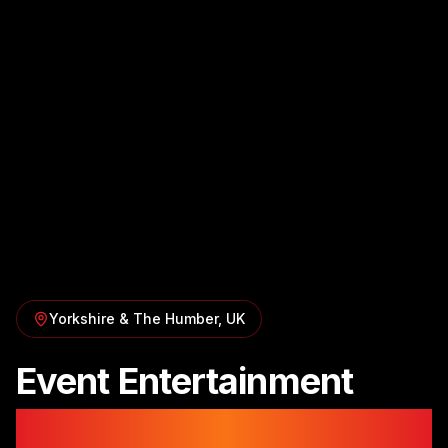
Yorkshire & The Humber
, UK
Event Entertainment
in
Yorkshire