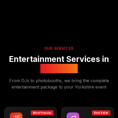
OUR SERVICES
Entertainment Services in
Yorkshire
From DJs to photobooths, we bring the complete
entertainment package to your
Yorkshire
event
Most Popular
Best Seller