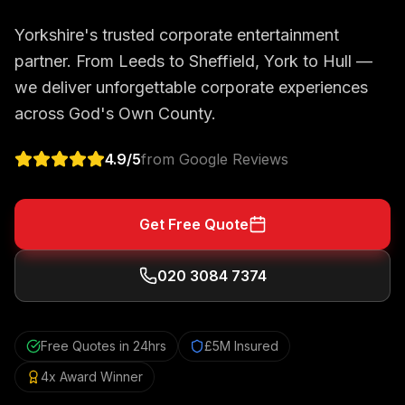
Yorkshire's trusted corporate entertainment
partner. From Leeds to Sheffield, York to Hull —
we deliver unforgettable corporate experiences
across God's Own County.
4.9
/5
from Google Reviews
Get Free Quote
020 3084 7374
Free Quotes in 24hrs
£5M Insured
4x Award Winner