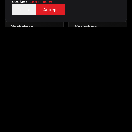
cookies.
Learn more
Decline
Accept
Casino Tables
in
Karaoke
in
Yorkshire
Yorkshire
Vegas-style entertainment
Sing your heart out
From £700
From £350
Silent Disco
in
LED Furniture
in
Yorkshire
Yorkshire
Party without the noise
Stunning visual displays
From £500
From £400