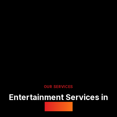
OUR SERVICES
Entertainment Services in
Suffolk