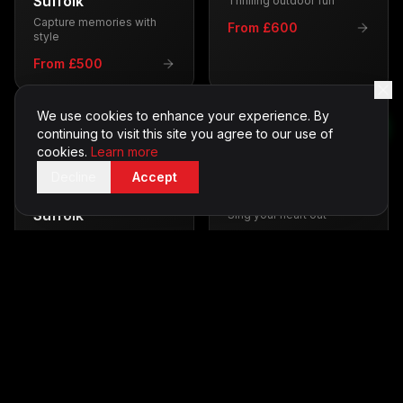
Suffolk
Thrilling outdoor fun
Capture memories with
From £600
style
From £500
We use cookies to enhance your experience. By
continuing to visit this site you agree to our use of
cookies.
Learn more
Decline
Accept
Casino Tables
in
Karaoke
in
Suffolk
Suffolk
Sing your heart out
Vegas-style entertainment
From £350
From £700
Silent Disco
in
LED Furniture
in