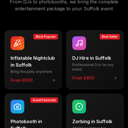
From DJs to photobooths, we bring the complete
entertainment package to your
Suffolk
event
Most Popular
Best Seller
Inflatable Nightclub
DJ Hire
in
Suffolk
in
Suffolk
Professional DJs for any
event
Bring the party anywhere
From £450
From £900
Guest Favourite
Photobooth
in
Zorbing
in
Suffolk