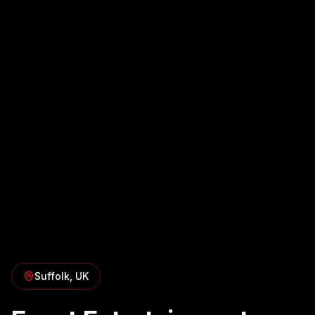
Suffolk
, UK