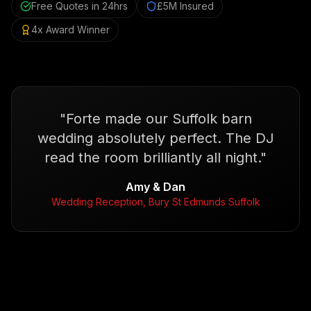
Free Quotes in 24hrs
£5M Insured
4x Award Winner
"
Forte made our Suffolk barn
wedding absolutely perfect. The DJ
read the room brilliantly all night.
"
Amy & Dan
Wedding Reception, Bury St Edmunds Suffolk