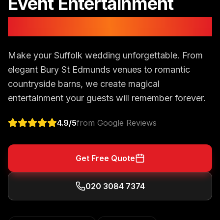
Event Entertainment
in
Suffolk
Make your Suffolk wedding unforgettable. From
elegant Bury St Edmunds venues to romantic
countryside barns, we create magical
entertainment your guests will remember forever.
4.9
/5
from Google Reviews
Get Free Quote
020 3084 7374