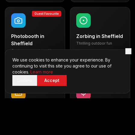
Guest Favourite
Photobooth
in
Zorbing
in
Sheffield
Sheffield
Thrilling outdoor fun
Capture memories with
From £600
style
We use cookies to enhance your experience. By
From £500
continuing to visit this site you agree to our use of
cookies.
Learn more
Decline
Accept
Casino Tables
in
Karaoke
in
Sheffield
Sheffield
Vegas-style entertainment
Sing your heart out
From £700
From £350