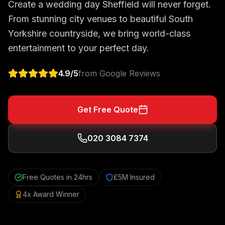
Create a wedding day Sheffield will never forget.
From stunning city venues to beautiful South
Yorkshire countryside, we bring world-class
entertainment to your perfect day.
4.9
/5
from Google Reviews
Get Free Quote
020 3084 7374
Free Quotes in 24hrs
£5M Insured
4x Award Winner