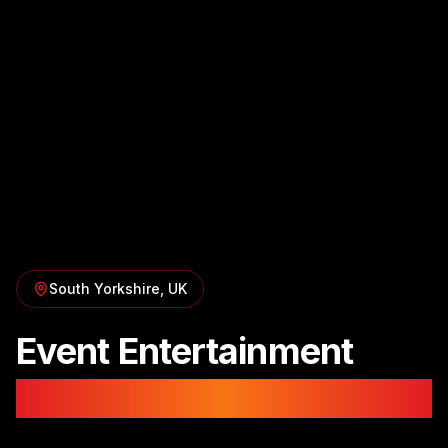
South Yorkshire
, UK
Event Entertainment
in
Sheffield