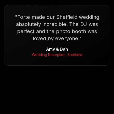
"
Forte made our Sheffield wedding
absolutely incredible. The DJ was
perfect and the photo booth was
loved by everyone.
"
Amy & Dan
Wedding Reception, Sheffield