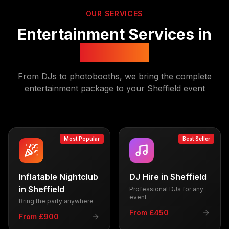
OUR SERVICES
Entertainment Services in
Sheffield
From DJs to photobooths, we bring the complete
entertainment package to your
Sheffield
event
Most Popular
Best Seller
Inflatable Nightclub
DJ Hire
in
Sheffield
in
Sheffield
Professional DJs for any
event
Bring the party anywhere
From £450
From £900