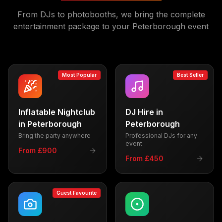
From DJs to photobooths, we bring the complete
entertainment package to your
Peterborough
event
Most Popular
Best Seller
Inflatable Nightclub
DJ Hire
in
in
Peterborough
Peterborough
Bring the party anywhere
Professional DJs for any
event
From £900
From £450
Guest Favourite