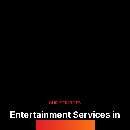
OUR SERVICES
Entertainment Services in
Peterborough