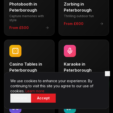
Photobooth
in
Zorbing
in
Peterborough
Peterborough
Capture memories with
Thrilling outdoor fun
style
From £600
From £500
Casino Tables
in
Karaoke
in
Peterborough
Peterborough
Vegas-style entertainment
Sing your heart out
We use cookies to enhance your experience. By
From £700
From £350
continuing to visit this site you agree to our use of
cookies.
Learn more
Decline
Accept