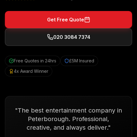
Get Free Quote
020 3084 7374
Free Quotes in 24hrs
£5M Insured
4x Award Winner
"
The best entertainment company in
Peterborough. Professional,
creative, and always deliver.
"