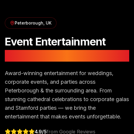
Peterborough
, UK
Event Entertainment
in
Peterborough
Award-winning entertainment for weddings,
corporate events, and parties across
Peterborough & the surrounding area. From
stunning cathedral celebrations to corporate galas
and Stamford parties — we bring the
entertainment that makes events unforgettable.
4.9
/5
from Google Reviews