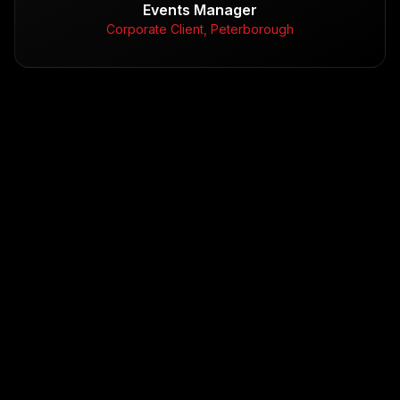
Events Manager
Corporate Client, Peterborough