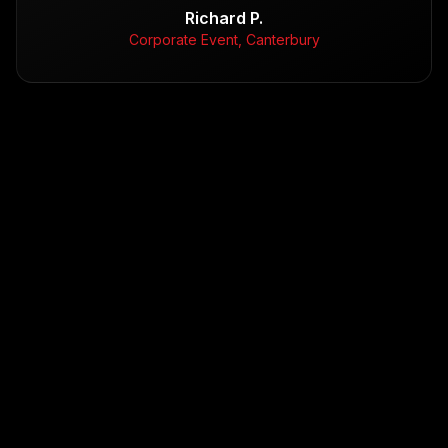
Richard P.
Corporate Event, Canterbury