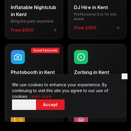
Inflatable Nightclub
DJ Hire
in
Kent
in
Kent
Professional DJs for any
event
Bring the party anywhere
From £450
From £900
Guest Favourite
Photobooth
in
Kent
Zorbing
in
Kent
Capture memories with
Thrilling outdoor fun
style
We use cookies to enhance your experience. By
From £600
continuing to visit this site you agree to our use of
From £500
cookies.
Learn more
Decline
Accept