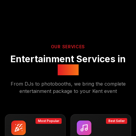
OUR SERVICES
Entertainment Services in
Kent
From DJs to photobooths, we bring the complete
entertainment package to your
Kent
event
Most Popular
Best Seller