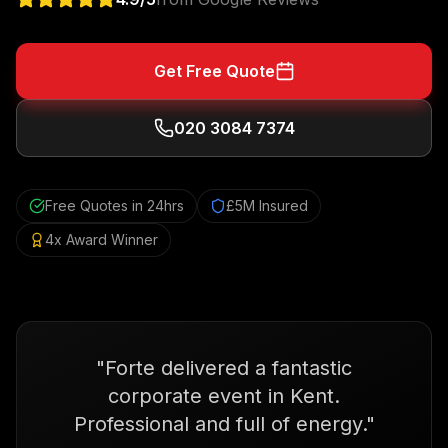
Get Free Quote
020 3084 7374
Free Quotes in 24hrs
£5M Insured
4x Award Winner
"
Forte delivered a fantastic
corporate event in Kent.
Professional and full of energy.
"