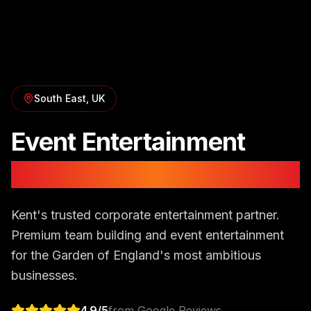
South East
, UK
Event Entertainment
in
Kent
Kent's trusted corporate entertainment partner.
Premium team building and event entertainment
for the Garden of England's most ambitious
businesses.
4.9
/5
from Google Reviews