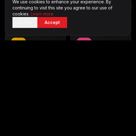
We use cookies to enhance your experience. By
Capture memories with
Thrilling outdoor fun
continuing to visit this site you agree to our use of
style
From £600
cookies.
Learn more
From £500
Decline
Accept
Casino Tables
in
Karaoke
in
Hertfordshire
Hertfordshire
Vegas-style entertainment
Sing your heart out
From £700
From £350
Silent Disco
in
LED Furniture
in
Hertfordshire
Hertfordshire