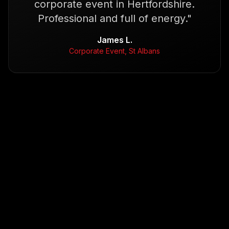
corporate event in Hertfordshire.
Professional and full of energy.
"
James L.
Corporate Event, St Albans