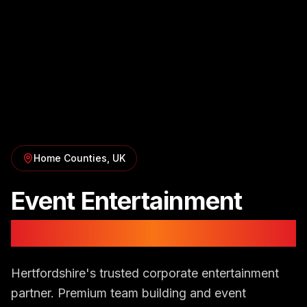
Home Counties
, UK
Event Entertainment
in
Hertfordshire
Hertfordshire's trusted corporate entertainment
partner. Premium team building and event