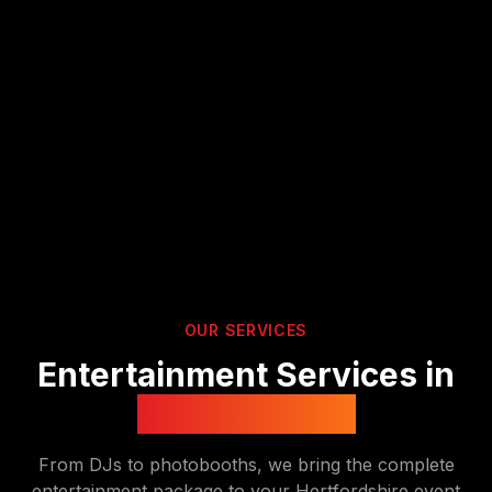
OUR SERVICES
Entertainment Services in
Hertfordshire
From DJs to photobooths, we bring the complete
entertainment package to your
Hertfordshire
event