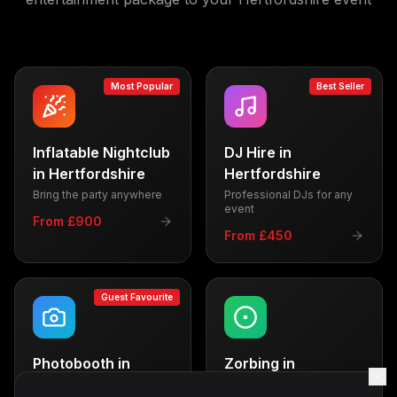
Most Popular
Best Seller
Inflatable Nightclub
DJ Hire
in
in
Hertfordshire
Hertfordshire
Bring the party anywhere
Professional DJs for any
event
From £900
From £450
Guest Favourite
Photobooth
in
Zorbing
in
Hertfordshire
Hertfordshire