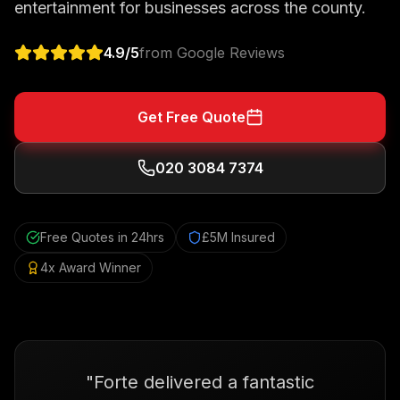
entertainment for businesses across the county.
4.9
/5
from Google Reviews
Get Free Quote
020 3084 7374
Free Quotes in 24hrs
£5M Insured
4x Award Winner
"
Forte delivered a fantastic