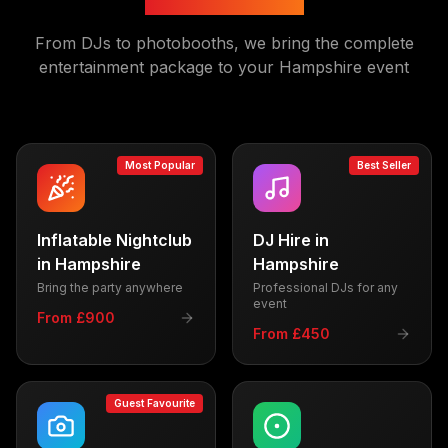
From DJs to photobooths, we bring the complete
entertainment package to your
Hampshire
event
Most Popular
Best Seller
Inflatable Nightclub
DJ Hire
in
in
Hampshire
Hampshire
Bring the party anywhere
Professional DJs for any
event
From £900
From £450
Guest Favourite