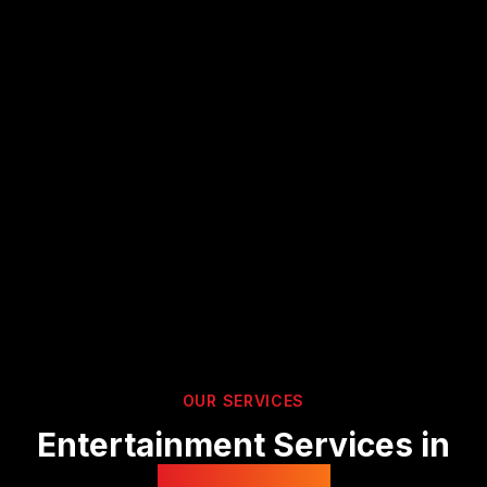
OUR SERVICES
Entertainment Services in
Hampshire