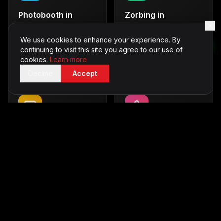
Photobooth
in
Zorbing
in
Hampshire
Hampshire
Capture memories with
Thrilling outdoor fun
We use cookies to enhance your experience. By
style
continuing to visit this site you agree to our use of
From £600
cookies.
Learn more
From £500
Decline
Accept
Casino Tables
in
Karaoke
in
Hampshire
Hampshire
Vegas-style entertainment
Sing your heart out
From £700
From £350