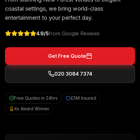
coastal settings, we bring world-class
entertainment to your perfect day.
4.9
/5
from Google Reviews
Get Free Quote
020 3084 7374
Free Quotes in 24hrs
£5M Insured
4x Award Winner