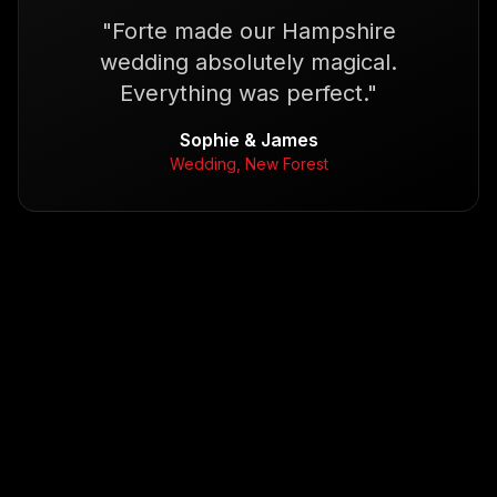
"
Forte made our Hampshire
wedding absolutely magical.
Everything was perfect.
"
Sophie & James
Wedding, New Forest