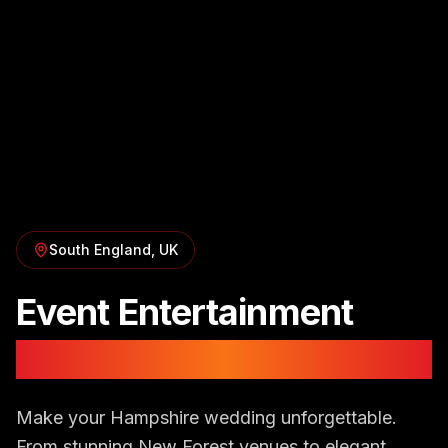
South England
, UK
Event Entertainment
in
Hampshire
Make your Hampshire wedding unforgettable.
From stunning New Forest venues to elegant