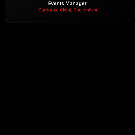
Events Manager
Corporate Client, Cheltenham