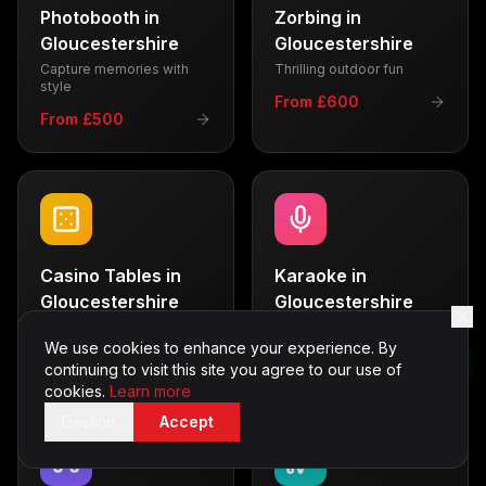
Photobooth
in
Zorbing
in
Gloucestershire
Gloucestershire
Capture memories with
Thrilling outdoor fun
style
From £600
From £500
Casino Tables
in
Karaoke
in
Gloucestershire
Gloucestershire
Vegas-style entertainment
Sing your heart out
We use cookies to enhance your experience. By
From £700
From £350
continuing to visit this site you agree to our use of
cookies.
Learn more
Decline
Accept