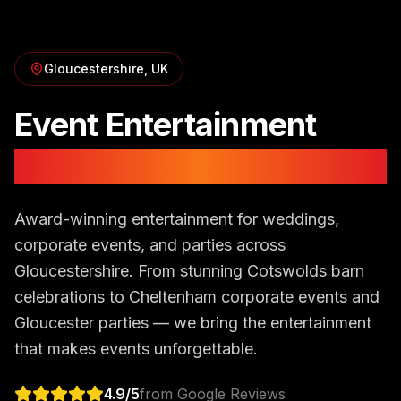
Gloucestershire
, UK
Event Entertainment
in
Gloucestershire
Award-winning entertainment for weddings,
corporate events, and parties across
Gloucestershire. From stunning Cotswolds barn
celebrations to Cheltenham corporate events and
Gloucester parties — we bring the entertainment
that makes events unforgettable.
4.9
/5
from Google Reviews