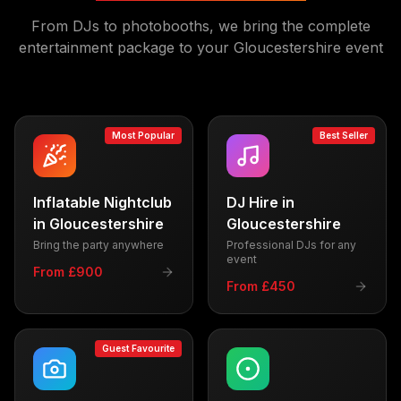
From DJs to photobooths, we bring the complete
entertainment package to your
Gloucestershire
event
Most Popular
Best Seller
Inflatable Nightclub
DJ Hire
in
in
Gloucestershire
Gloucestershire
Bring the party anywhere
Professional DJs for any
event
From £900
From £450
Guest Favourite