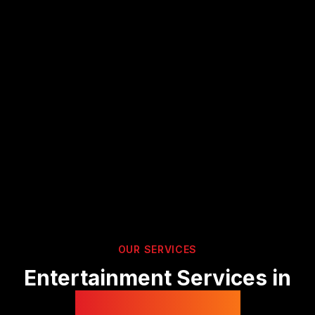
OUR SERVICES
Entertainment Services in
Gloucestershire