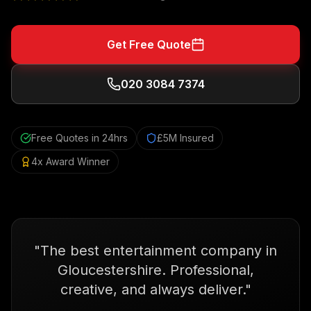
Get Free Quote
020 3084 7374
Free Quotes in 24hrs
£5M Insured
4x Award Winner
"
The best entertainment company in
Gloucestershire. Professional,
creative, and always deliver.
"