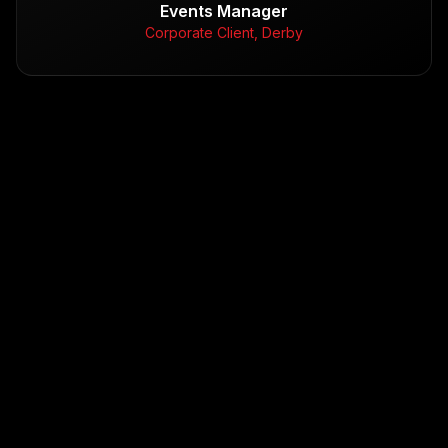
Events Manager
Corporate Client, Derby