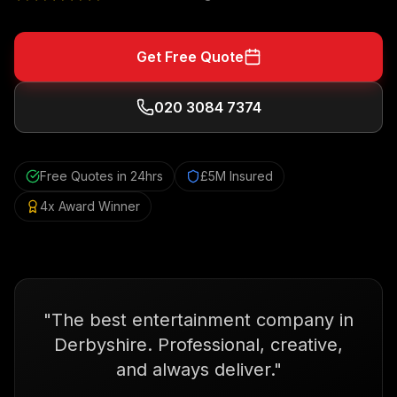
Get Free Quote
020 3084 7374
Free Quotes in 24hrs
£5M Insured
4x Award Winner
"
The best entertainment company in
Derbyshire. Professional, creative,
and always deliver.
"