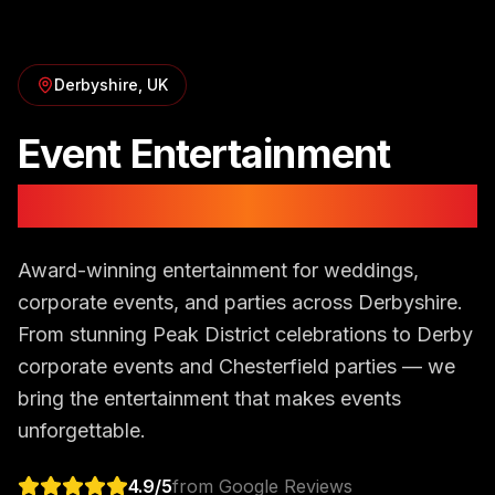
Derbyshire
, UK
Event Entertainment
in
Derbyshire
Award-winning entertainment for weddings,
corporate events, and parties across Derbyshire.
From stunning Peak District celebrations to Derby
corporate events and Chesterfield parties — we
bring the entertainment that makes events
unforgettable.
4.9
/5
from Google Reviews