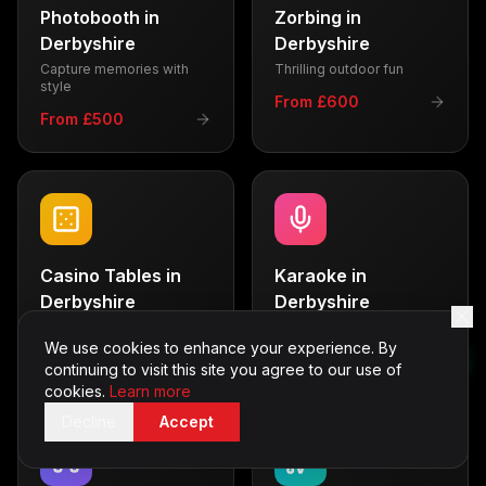
Photobooth
in
Zorbing
in
Derbyshire
Derbyshire
Capture memories with
Thrilling outdoor fun
style
From £600
From £500
Casino Tables
in
Karaoke
in
Derbyshire
Derbyshire
Vegas-style entertainment
Sing your heart out
We use cookies to enhance your experience. By
From £700
From £350
continuing to visit this site you agree to our use of
cookies.
Learn more
Decline
Accept