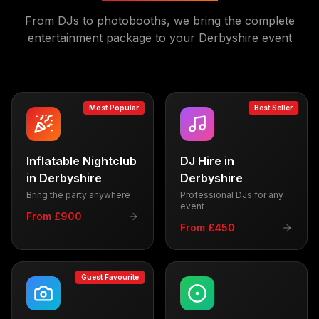
From DJs to photobooths, we bring the complete
entertainment package to your
Derbyshire
event
Most Popular
Best Seller
Inflatable Nightclub
DJ Hire
in
in
Derbyshire
Derbyshire
Bring the party anywhere
Professional DJs for any
event
From £900
From £450
Guest Favourite