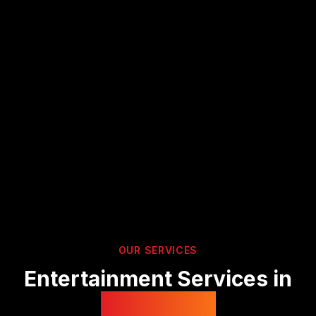
OUR SERVICES
Entertainment Services in
Derbyshire