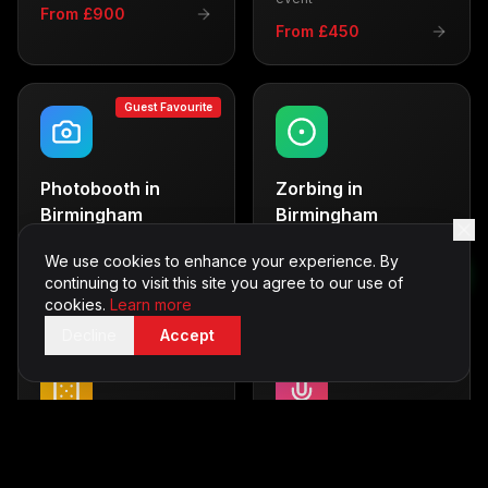
From £900
From £450
Guest Favourite
Photobooth
in
Zorbing
in
Birmingham
Birmingham
Capture memories with
Thrilling outdoor fun
style
We use cookies to enhance your experience. By
From £600
continuing to visit this site you agree to our use of
From £500
cookies.
Learn more
Decline
Accept
Casino Tables
in
Karaoke
in
Birmingham
Birmingham