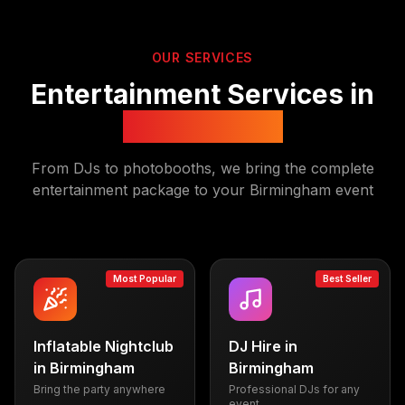
OUR SERVICES
Entertainment Services in
Birmingham
From DJs to photobooths, we bring the complete
entertainment package to your
Birmingham
event
Most Popular
Best Seller
Inflatable Nightclub
DJ Hire
in
in
Birmingham
Birmingham
Bring the party anywhere
Professional DJs for any
event