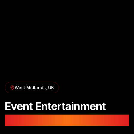
West Midlands
, UK
Event Entertainment
in
Birmingham