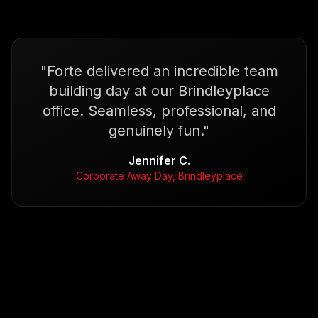
"
Forte delivered an incredible team
building day at our Brindleyplace
office. Seamless, professional, and
genuinely fun.
"
Jennifer C.
Corporate Away Day, Brindleyplace