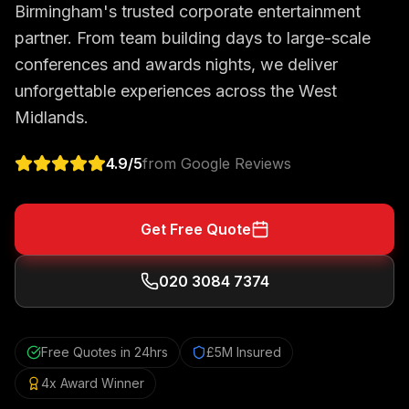
Birmingham's trusted corporate entertainment
partner. From team building days to large-scale
conferences and awards nights, we deliver
unforgettable experiences across the West
Midlands.
4.9
/5
from Google Reviews
Get Free Quote
020 3084 7374
Free Quotes in 24hrs
£5M Insured
4x Award Winner